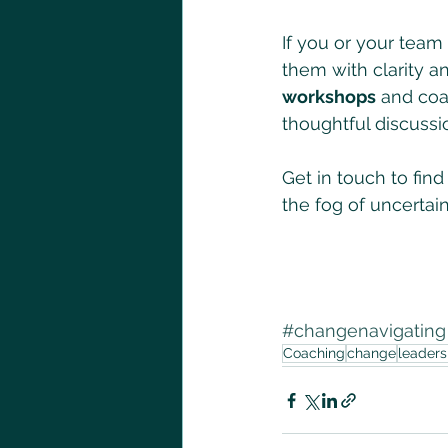
If you or your team
them with clarity an
workshops
 and coa
thoughtful discussi
Get in touch to fin
the fog of uncertain
#changenavigating
Coaching
change
leader