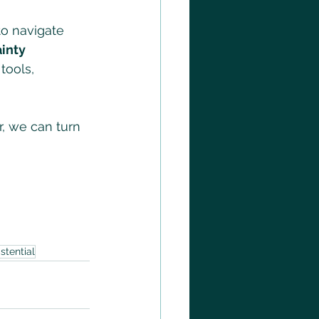
to navigate 
inty 
tools, 
r, we can turn 
istential