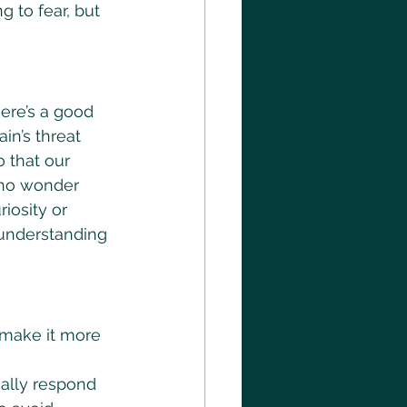
 to fear, but 
ere’s a good 
in’s threat 
o that our 
s no wonder 
iosity or 
, understanding 
 make it more 
cally respond 