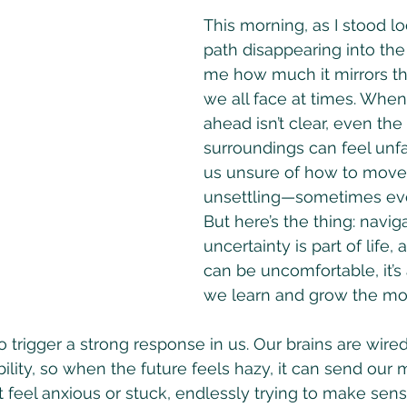
This morning, as I stood lo
path disappearing into the f
me how much it mirrors th
we all face at times. Whe
ahead isn’t clear, even the
surroundings can feel unfam
us unsure of how to move f
unsettling—sometimes eve
But here’s the thing: navig
uncertainty is part of life, 
can be uncomfortable, it’s
we learn and grow the mo
 trigger a strong response in us. Our brains are wired
bility, so when the future feels hazy, it can send our 
 feel anxious or stuck, endlessly trying to make sens