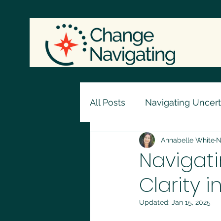
All Posts
Navigating Uncert
Annabelle White
N
Navigati
Clarity i
Updated:
Jan 15, 2025