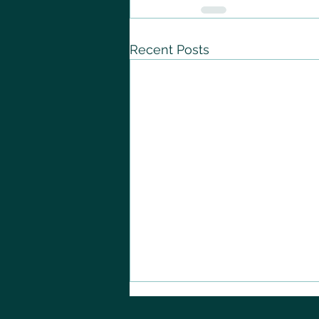
Recent Posts