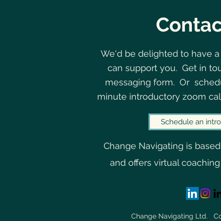
Contac
We'd be delighted to have a
can support you. Get in to
The Curious Interplay
messaging form. Or schedu
Between Uncertainty and
minute introductory zoom cal
Belonging
Schedule an intro
Change Navigating is based
and offers virtual coaching
Change Navigating Ltd. 