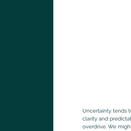
Uncertainty tends to
clarity and predicta
overdrive. We might