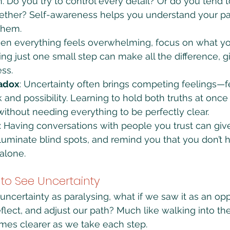
 Do you try to control every detail? Or do you tend t
gether? Self-awareness helps you understand your pa
them.
en everything feels overwhelming, focus on what y
g just one small step can make all the difference, g
ss.
radox
: Uncertainty often brings competing feelings—f
k and possibility. Learning to hold both truths at onc
thout needing everything to be perfectly clear.
: Having conversations with people you trust can giv
lluminate blind spots, and remind you that you don’t h
alone.
 to See Uncertainty
uncertainty as paralysing, what if we saw it as an opp
flect, and adjust our path? Much like walking into th
mes clearer as we take each step.