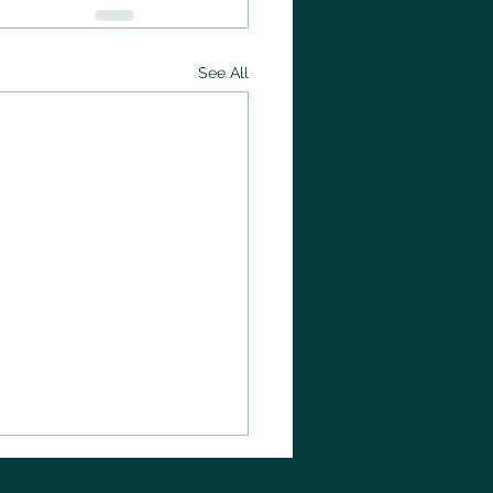
See All