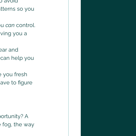
o avoid 
tterns so you 
ou 
can
 control. 
iving you a 
ear and 
e can help you 
e you fresh 
ave to figure 
ortunity? A 
e fog, the way 