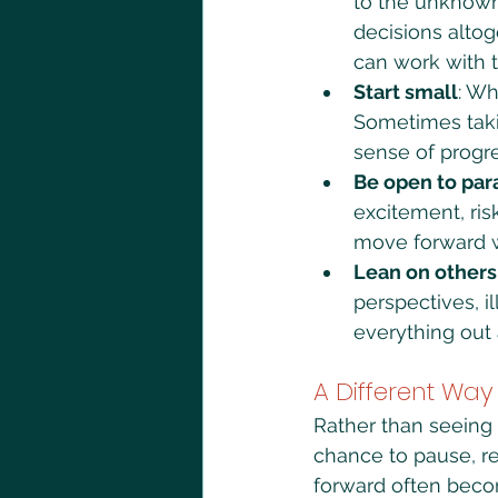
to the unknown.
decisions alto
can work with 
Start small
: Wh
Sometimes takin
sense of progre
Be open to pa
excitement, ris
move forward wi
Lean on others
perspectives, i
everything out 
A Different Way
Rather than seeing 
chance to pause, re
forward often beco