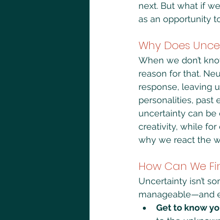
next. But what if w
as an opportunity t
Why Does Uncer
When we don’t know 
reason for that. Ne
response, leaving us
personalities, past 
uncertainty can be 
creativity, while fo
why we react the way
How Can We Fi
Uncertainty isn’t s
manageable—and eve
Get to know yo