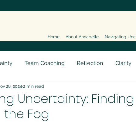
Home
About Annabelle
Navigating Unc
ainty
Team Coaching
Reflection
Clarity
ov 28, 2024
2 min read
ng Uncertainty: Finding
n the Fog