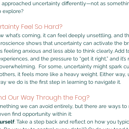
e approached uncertainty differently—not as something
o explore?
tainty Feel So Hard?
what’s coming, it can feel deeply unsettling, and th
uroscience shows that uncertainty can activate the bra
 feeling anxious and less able to think clearly. Add t
experiences, and the pressure to “get it right,” and it’
overwhelming.  For some, uncertainty might spark cur
r others, it feels more like a heavy weight. Either way
 we do is the first step in learning to navigate it.
nd Our Way Through the Fog?
omething we can avoid entirely, but there are ways to
n find opportunity within it:
urself
: Take a step back and reflect on how you typi