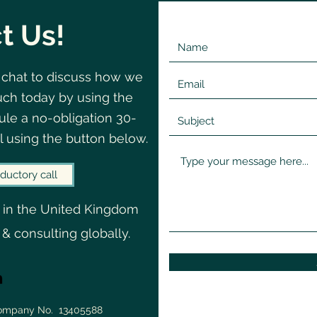
t Us!
 chat to discuss how we
©2020 by Change
Navigating
uch today by using the
Why we don't recognise
When
le a no-obligation 30-
uncertainty until it's already
Clo
l using the button below.
done its damage
ductory call
 in the United Kingdom
 & consulting globally.
Company No. 13405588