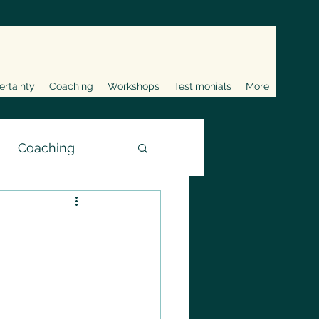
ertainty
Coaching
Workshops
Testimonials
More
Coaching