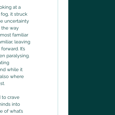
oking at a 
og, it struck 
e uncertainty 
n the way 
 most familiar 
iliar, leaving 
orward. It’s 
n paralysing.
ating 
and while it 
 also where 
st.
 to crave 
minds into 
e of what’s 