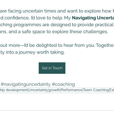
 are facing uncertain times and want to explore how 
d confidence, I’d love to help. My 
Navigating Uncerta
ching programmes are designed to provide practical 
ons, and a safe space to explore these challenges.
d out more—I’d be delighted to hear from you. Togethe
ty into a journey worth taking.
Get in Touch
#navigatinguncertainty
#coaching
ship development
Uncertainty
growth
Performance
Team Coaching
Ex