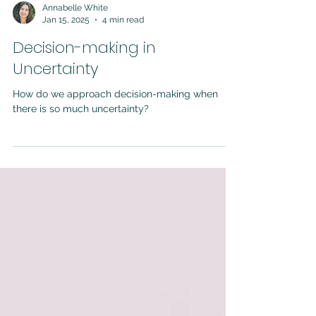
Annabelle White
Jan 15, 2025
4 min read
Decision-making in
Uncertainty
How do we approach decision-making when
there is so much uncertainty?