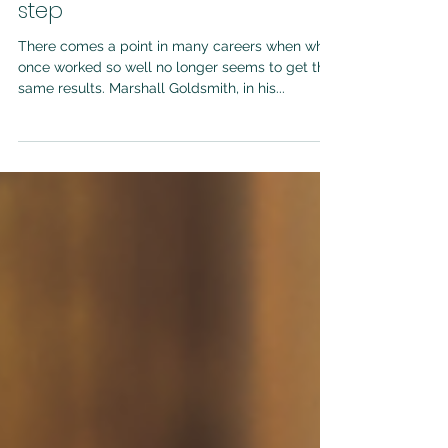
Oct 9, 2024
3 min read
What got you here won't get
you there: Navigating the next
step
There comes a point in many careers when what
once worked so well no longer seems to get the
same results. Marshall Goldsmith, in his...