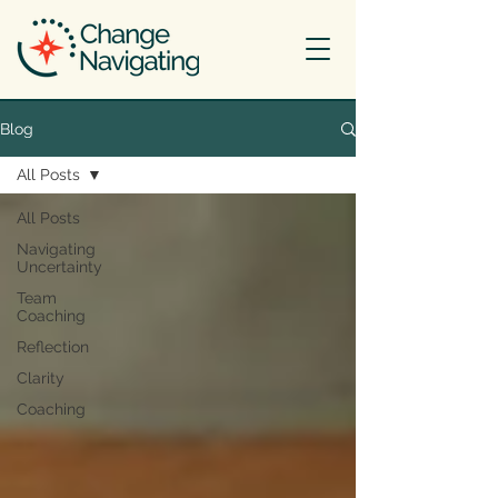
Blog
All Posts
All Posts
Navigating
Uncertainty
Team
Coaching
Reflection
Clarity
Coaching