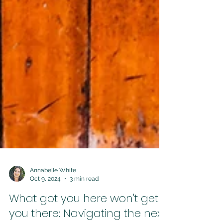
Annabelle White