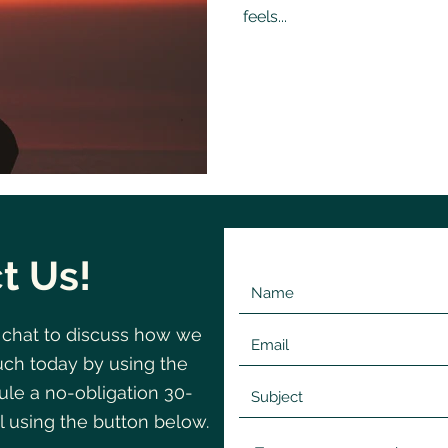
feels...
t Us!
 chat to discuss how we
©2020 by Change
Navigating
uch today by using the
le a no-obligation 30-
l using the button below.