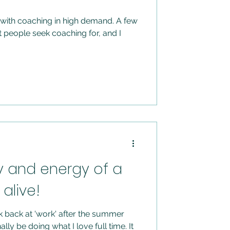
ith coaching in high demand. A few
people seek coaching for, and I
y and energy of a
alive!
 back at 'work' after the summer