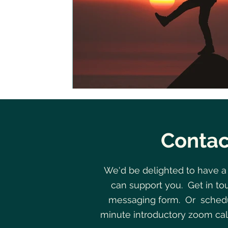
Contac
We'd be delighted to have a
can support you. Get in to
messaging form. Or schedu
minute introductory zoom cal