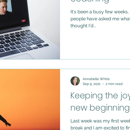
It's been a busy few weeks, w
people have asked me what 
thought I'd...
Annabelle White
Sep 9, 2021
2 min read
Keeping the jo
new beginning 
Last week was my first week
break and I am excited to finally be doing what I love full time. It