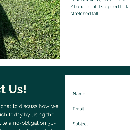
At one point, I stopped to t
stretched tall...
t Us!
 chat to discuss how we
©2020 by Change
Navigating
uch today by using the
le a no-obligation 30-