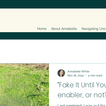
Home
About Annabelle
Navigating Unc
Annabelle White
Nov 18, 2024
4 min read
“Fake It Until Y
enabler, or not
Last weekend, I was out for