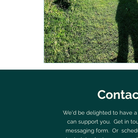
Contac
We'd be delighted to have a
can support you. Get in to
messaging form. Or schedu