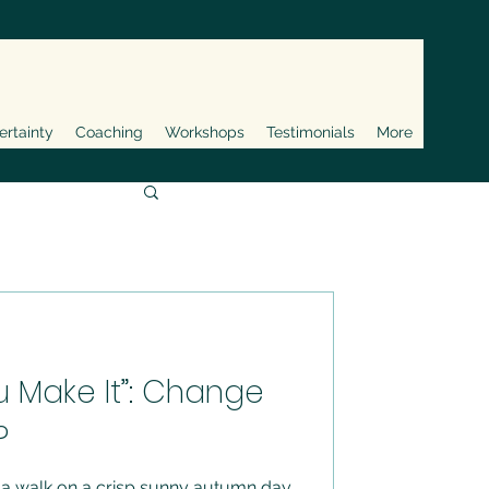
ertainty
Coaching
Workshops
Testimonials
More
ou Make It”: Change
?
 a walk on a crisp sunny autumn day.