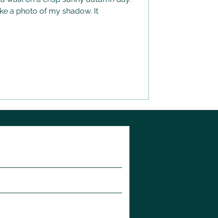
ake a photo of my shadow. It