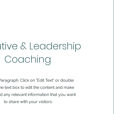
tive & Leadership
Coaching
 Paragraph. Click on "Edit Text" or double
the text box to edit the content and make
d any relevant information that you want
to share with your visitors.