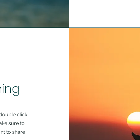
hing
 double click
ake sure to
nt to share