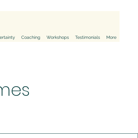
ertainty
Coaching
Workshops
Testimonials
More
mes