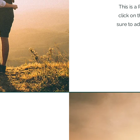
This is a
click on 
sure to ad