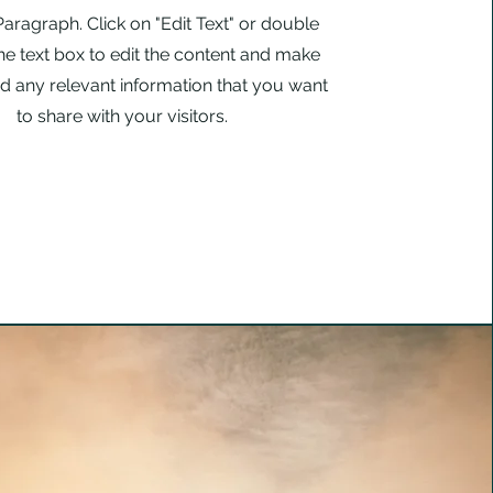
 Paragraph. Click on "Edit Text" or double
the text box to edit the content and make
d any relevant information that you want
to share with your visitors.