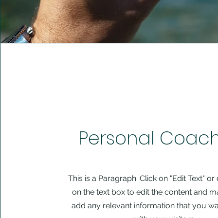
Personal Coac
This is a Paragraph. Click on "Edit Text" or
on the text box to edit the content and m
add any relevant information that you wa