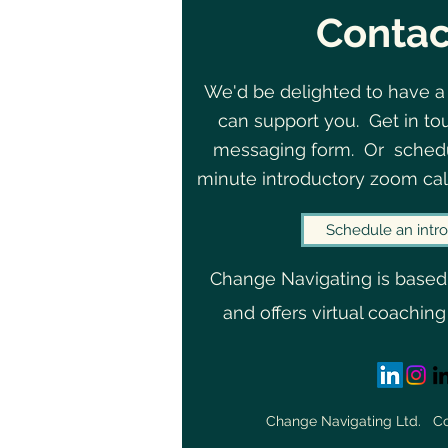
Contac
We'd be delighted to have a
can support you. Get in to
messaging form. Or schedu
minute introductory zoom cal
Schedule an intro
Change Navigating is based
and offers virtual coaching
Change Navigating Ltd. 