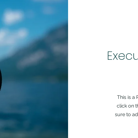
Execu
This is a
click on 
sure to ad