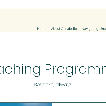
Home
About Annabelle
Navigating Unc
aching Program
Bespoke, always