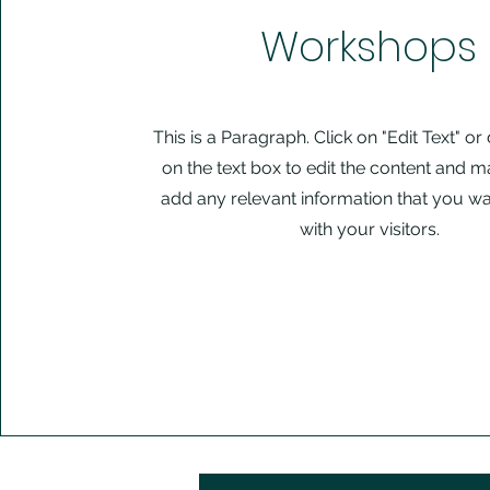
Workshops
This is a Paragraph. Click on "Edit Text" or
on the text box to edit the content and m
add any relevant information that you wa
with your visitors.