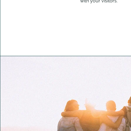
with your visitors.