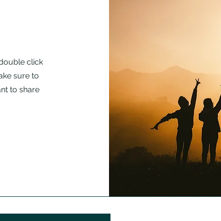
 double click
ake sure to
nt to share