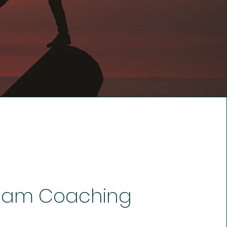
eam Coaching