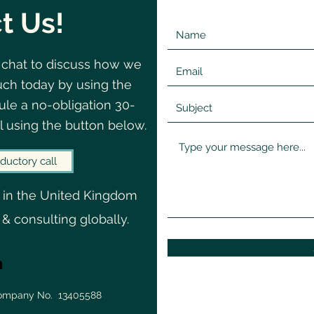
t Us!
 chat to discuss how we
©2020 by Change
Navigating
uch today by using the
le a no-obligation 30-
l using the button below.
ductory call
 in the United Kingdom
 & consulting globally.
Company No. 13405588