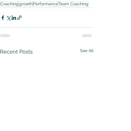
Coaching
growth
Performance
Team Coaching
See All
Recent Posts