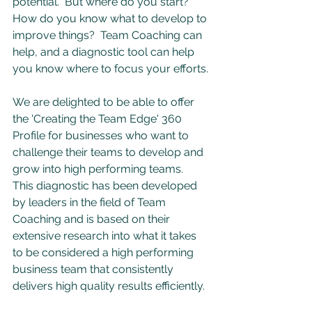
potential.  But where do you start?  
How do you know what to develop to 
improve things?  Team Coaching can 
help, and a diagnostic tool can help 
you know where to focus your efforts.
We are delighted to be able to offer 
the 'Creating the Team Edge' 360 
Profile for businesses who want to 
challenge their teams to develop and 
grow into high performing teams.  
This diagnostic has been developed 
by leaders in the field of Team 
Coaching and is based on their 
extensive research into what it takes 
to be considered a high performing 
business team that consistently 
delivers high quality results efficiently.