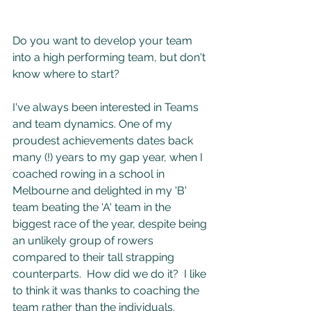
Do you want to develop your team 
into a high performing team, but don't 
know where to start?
I've always been interested in Teams 
and team dynamics. One of my 
proudest achievements dates back 
many (!) years to my gap year, when I 
coached rowing in a school in 
Melbourne and delighted in my 'B' 
team beating the 'A' team in the 
biggest race of the year, despite being 
an unlikely group of rowers 
compared to their tall strapping 
counterparts.  How did we do it?  I like 
to think it was thanks to coaching the 
team rather than the individuals.  