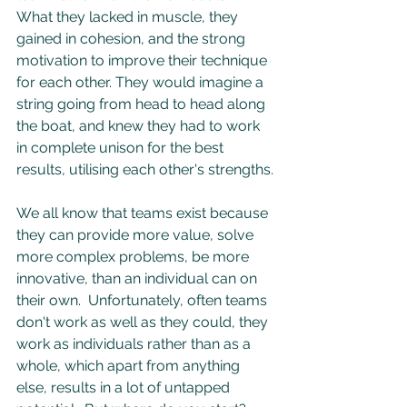
What they lacked in muscle, they 
gained in cohesion, and the strong 
motivation to improve their technique 
for each other. They would imagine a 
string going from head to head along 
the boat, and knew they had to work 
in complete unison for the best 
results, utilising each other's strengths.
We all know that teams exist because 
they can provide more value, solve 
more complex problems, be more 
innovative, than an individual can on 
their own.  Unfortunately, often teams 
don't work as well as they could, they 
work as individuals rather than as a 
whole, which apart from anything 
else, results in a lot of untapped 