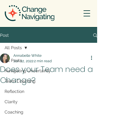
Post
All Posts
Annabelle White
All Posts
Jun 22, 2022
2 min read
Does your Team need a
Navigating Uncertainty
Change?
Team Coaching
Reflection
Clarity
Coaching