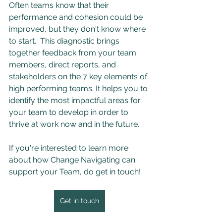
Often teams know that their 
performance and cohesion could be 
improved, but they don't know where 
to start.  This diagnostic brings 
together feedback from your team 
members, direct reports, and 
stakeholders on the 7 key elements of 
high performing teams. It helps you to 
identify the most impactful areas for 
your team to develop in order to 
thrive at work now and in the future.
If you're interested to learn more 
about how Change Navigating can 
support your Team, do get in touch! 
Get in touch