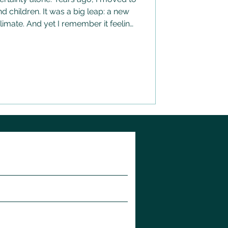
 children. It was a big leap: a new
limate. And yet I remember it feeling
bably could have. There was
ether, as a family, that made the
come. Amongst all the unfamiliarity,
me who were safe and who I trusted
ing about how the