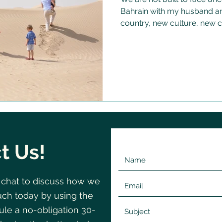
Bahrain with my husband and
country, new culture, new c
less frightening than it pro
something about doing it tog
uncertainty feel almost wel
there were people around 
- and that changed everyth
t Us!
 chat to discuss how we
©2020 by Change
Navigating
uch today by using the
le a no-obligation 30-