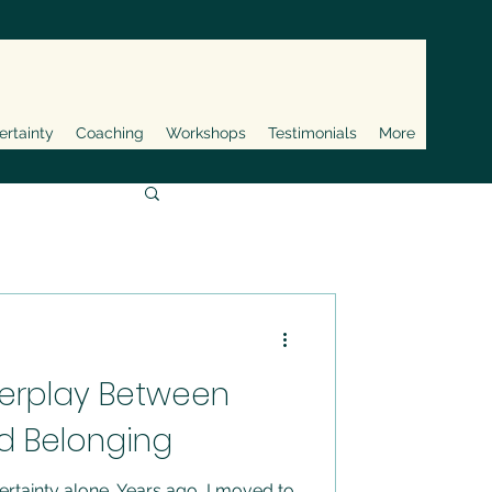
ertainty
Coaching
Workshops
Testimonials
More
terplay Between
d Belonging
ertainty alone. Years ago, I moved to