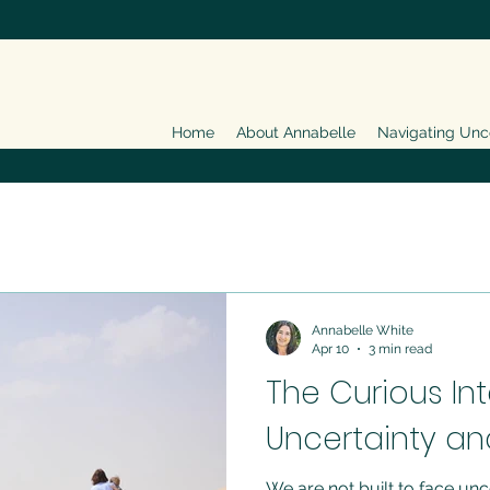
Home
About Annabelle
Navigating Unc
Annabelle White
Apr 10
3 min read
The Curious In
Uncertainty an
We are not built to face unc