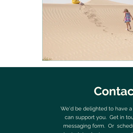
Contac
We'd be delighted to have a
can support you. Get in to
messaging form. Or schedu